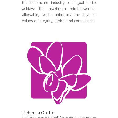
the healthcare industry, our goal is to
achieve the maximum reimbursement
allowable, while upholding the highest
values of integrity, ethics, and compliance.
Rebecca Grelle
Rebecca has worked for eight years in the