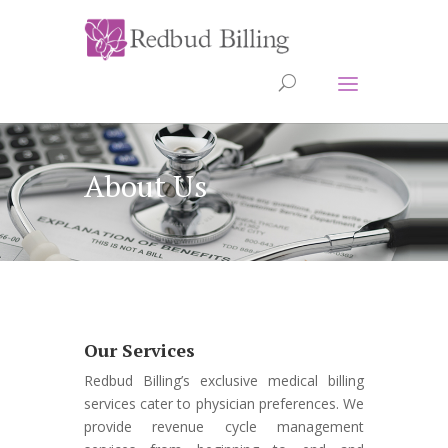
About Us
Our Services
Redbud Billing’s exclusive medical billing
services cater to physician preferences. We
provide revenue cycle management