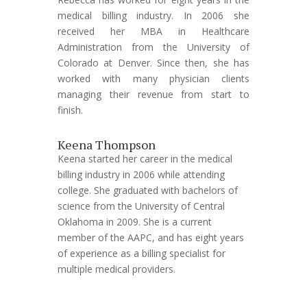
medical billing industry. In 2006 she
received her MBA in Healthcare
Administration from the University of
Colorado at Denver. Since then, she has
worked with many physician clients
managing their revenue from start to
finish.
Keena Thompson
Keena started her career in the medical
billing industry in 2006 while attending
college. She graduated with bachelors of
science from the University of Central
Oklahoma in 2009. She is a current
member of the AAPC, and has eight years
of experience as a billing specialist for
multiple medical providers.