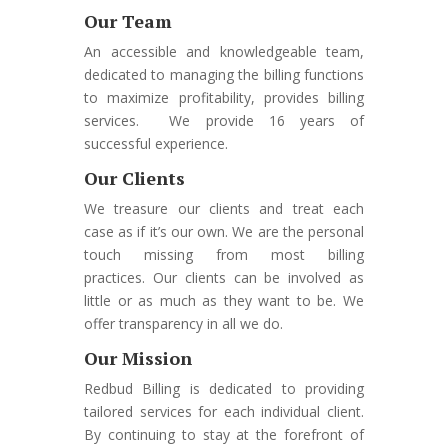
Our Team
An accessible and knowledgeable team,
dedicated to managing the billing functions
to maximize profitability, provides billing
services. We provide 16 years of
successful experience.
Our Clients
We treasure our clients and treat each
case as if it’s our own. We are the personal
touch missing from most billing
practices. Our clients can be involved as
little or as much as they want to be. We
offer transparency in all we do.
Our Mission
Redbud Billing is dedicated to providing
tailored services for each individual client.
By continuing to stay at the forefront of