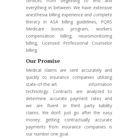
services from beginning to end and
everything in between. We have extensive
anesthesia billing experience and complete
literacy in ASA billing guidelines, PQRS
Medicare bonus program, workers
compensation billing, neuromonitoring
billing, Licensed Professional Counselor
billing.
Our Promise
Medical claims are sent accurately and
quickly to insurance companies utilizing
state-of-the-art information
technology. Contracts are analyzed to
determine accurate payment rates and
we are fluent in third party liability
claims. We don’t just go after the easy
money; getting contractually accurate
payments from insurance companies is
our number one goal.