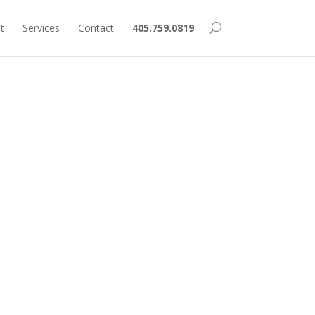
t
Services
Contact
405.759.0819