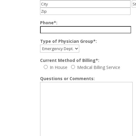
Phone*:
Type of Physician Group*:
Current Method of Billing*:
In House
Medical Billing Service
Questions or Comments: