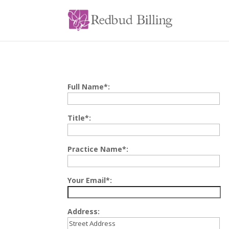
Full Name*:
Title*:
Practice Name*:
Your Email*:
Address: